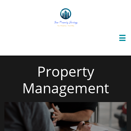

Property
Management