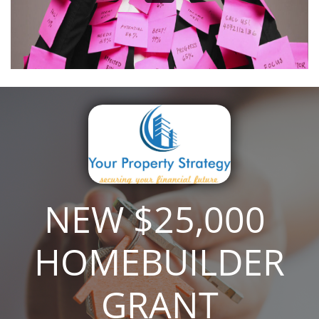
NEW $25,000 ​​​
HOMEBUILDER
GRANT