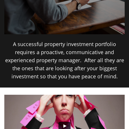
A successful property investment portfolio
requires a proactive, communicative and
experienced property manager. After all they are
the ones that are looking after your biggest
investment so that you have peace of mind.