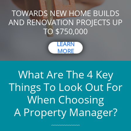
TOWARDS NEW HOME BUILDS
AND RENOVATION PROJECTS UP
TO $750,000
LEARN
MORE
What Are The 4 Key
Things To Look Out For
When Choosing
A Property Manager?