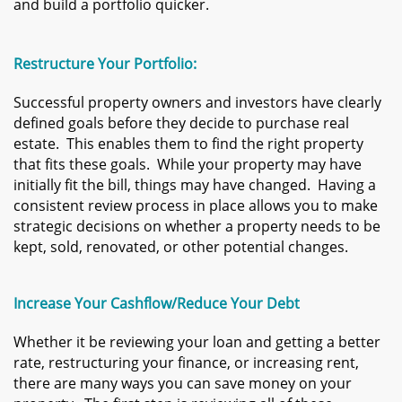
and build a portfolio quicker.
Restructure Your Portfolio:
Successful property owners and investors have clearly
defined goals before they decide to purchase real
estate. This enables them to find the right property
that fits these goals. While your property may have
initially fit the bill, things may have changed. Having a
consistent review process in place allows you to make
strategic decisions on whether a property needs to be
kept, sold, renovated, or other potential changes.
Increase Your Cashflow/Reduce Your Debt
Whether it be reviewing your loan and getting a better
rate, restructuring your finance, or increasing rent,
there are many ways you can save money on your