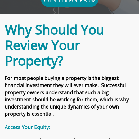
Order Your Free Review
Why Should You
Review Your
Property?
For most people buying a property is the biggest
financial investment they will ever make. Successful
property owners understand that such a big
investment should be working for them, which is why
understanding the unique dynamics of your own
property is essential.
Access Your Equity: