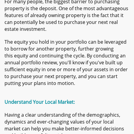
For many people, the biggest barrier to purchasing
property is the deposit. One of the most advantageous
features of already owning property is the fact that it
can potentially be used to purchase your next real
estate investment.
T
he equity you hold in your portfolio can be leveraged
to borrow for another property, further growing
this equity and continuing the cycle. By conducting an
annual portfolio review, you'll know if you've built up
sufficient equity in one or more of your assets in order
to purchase your next property, and you can start
putting your plans into motion.
​​Understand Your Local Market:
Having a clear understanding of the demographics,
dynamics and ever-changing values of your local
market can help you make better-informed decisions