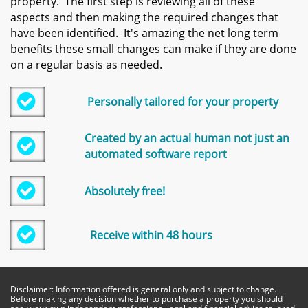
property. The first step is reviewing all of these
aspects and then making the required changes that
have been identified. It's amazing the net long term
benefits these small changes can make if they are done
on a regular basis as needed.

Personally tailored for your property
Created by an actual human not just an

automated software report

Absolutely free!

Receive within 48 hours
Disclaimer: Information offered is general only and subject to change.
Before making any decision whether to purchase a property you should