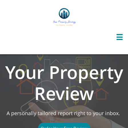

Your Property
Review
A personally tailored report right to your inbox.